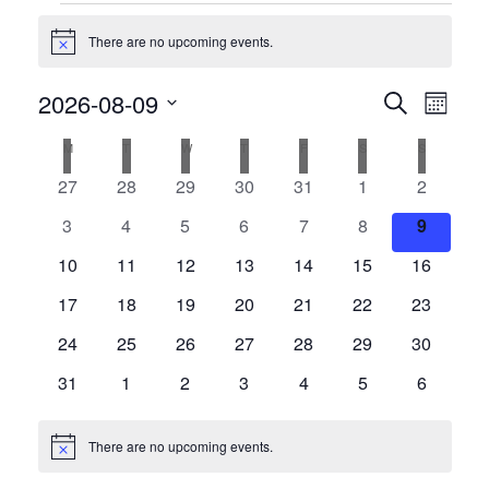
Events
There are no upcoming events.
Notice
Events
2026-08-09
Even
Search
Month
View
Search
Select
Calendar
M
MONDAY
T
TUESDAY
W
WEDNESDAY
T
THURSDAY
F
FRIDAY
S
SATURDAY
S
SUNDAY
date.
Navi
and
of
0
0
0
0
0
0
0
27
28
29
30
31
1
2
Views
events
events
events
events
events
events
events
Events
0
0
0
0
0
0
0
3
4
5
6
7
8
9
Navigat
events
events
events
events
events
events
events
0
0
0
0
0
0
0
10
11
12
13
14
15
16
events
events
events
events
events
events
events
0
0
0
0
0
0
0
17
18
19
20
21
22
23
events
events
events
events
events
events
events
0
0
0
0
0
0
0
24
25
26
27
28
29
30
events
events
events
events
events
events
events
0
0
0
0
0
0
0
31
1
2
3
4
5
6
events
events
events
events
events
events
events
There are no upcoming events.
Notice