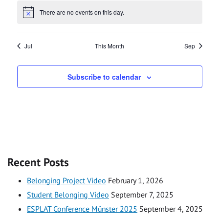
There are no events on this day.
Notice
Jul
This Month
Sep
Subscribe to calendar
Recent Posts
Belonging Project Video
February 1, 2026
Student Belonging Video
September 7, 2025
ESPLAT Conference Münster 2025
September 4, 2025