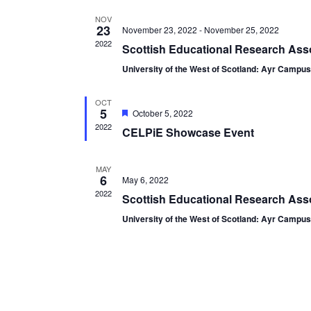
NOV
23
November 23, 2022
-
November 25, 2022
2022
Scottish Educational Research Ass
University of the West of Scotland: Ayr Campu
OCT
5
Featured
October 5, 2022
2022
CELPiE Showcase Event
MAY
6
May 6, 2022
2022
Scottish Educational Research Asso
University of the West of Scotland: Ayr Campu