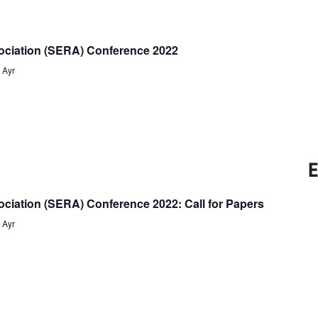
Naviga
and
Views
ociation (SERA) Conference 2022
Navigati
s
Ayr
E
ciation (SERA) Conference 2022: Call for Papers
s
Ayr