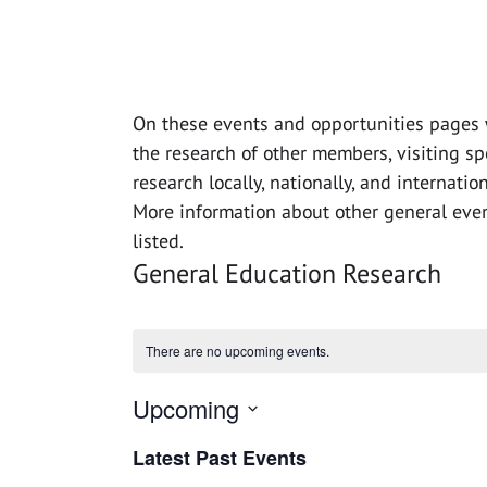
On these events and opportunities pages 
the research of other members, visiting s
research locally, nationally, and internatio
More information about other general even
listed.
General Education Research
There are no upcoming events.
Upcoming
Select
Latest Past Events
date.