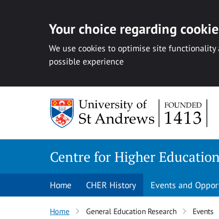
Your choice regarding cookies
We use cookies to optimise site functionality
possible experience
Skip
to
content
Centre for Higher Educatio
Home
CHER History
Events and Oppor
Home
General Education Research
Events