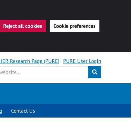
Reject all cookies
Cookie preferences
HER Research Page (PURE)
PURE User Login
Submit
g
Contact Us