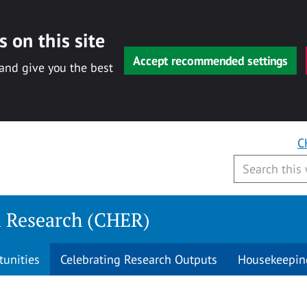
 on this site
Accept recommended settings
 and give you the best
C
n Research (CHER)
tunities
Celebrating Research Outputs
Housekeepin