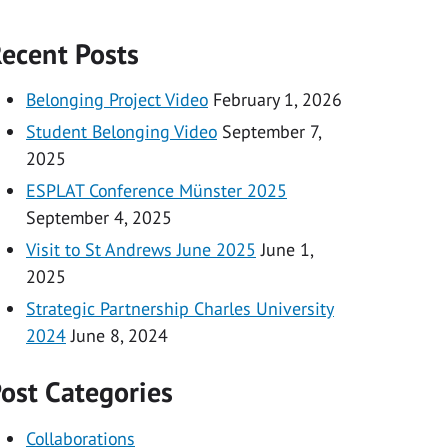
ecent Posts
Belonging Project Video
February 1, 2026
Student Belonging Video
September 7,
2025
ESPLAT Conference Münster 2025
September 4, 2025
Visit to St Andrews June 2025
June 1,
2025
Strategic Partnership Charles University
2024
June 8, 2024
ost Categories
Collaborations