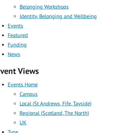
tion
Belonging Workshops
Identity, Belonging and Wellbeing
Events
on
Featured
Funding
News
vent Views
Events Home
Campus
Local (St Andrews, Fife, Tayside)
Regional (Scotland, The North)
UK
Type