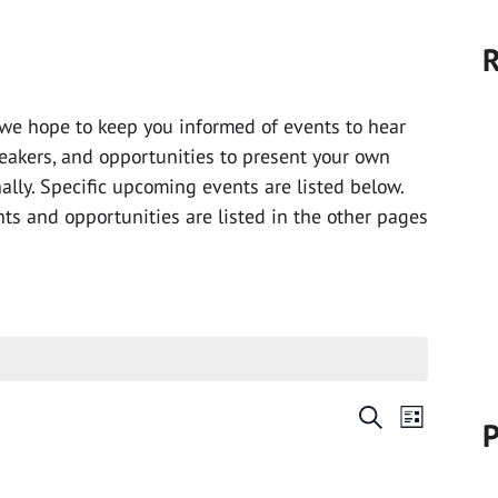
R
we hope to keep you informed of events to hear
peakers, and opportunities to present your own
nally. Specific upcoming events are listed below.
ts and opportunities are listed in the other pages
Events
Event
Search
P
List
Views
Search