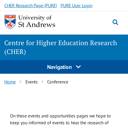
Skip
CHER Research Page (PURE)
PURE User Login
to
content
Togg
Centre for Higher Education Research
(CHER)
Navigation
Home
Events
Conference
On these events and opportunities pages we hope to
keep you informed of events to hear the research of