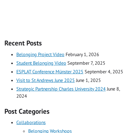
Recent Posts
Belonging Project Video
February 1, 2026
Student Belonging Video
September 7, 2025
ESPLAT Conference Münster 2025
September 4, 2025
Visit to St Andrews June 2025
June 1, 2025
Strategic Partnership Charles University 2024
June 8,
2024
Post Categories
Collaborations
Belonging Workshops