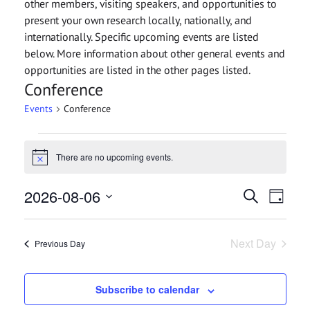
other members, visiting speakers, and opportunities to
present your own research locally, nationally, and
internationally. Specific upcoming events are listed
below. More information about other general events and
opportunities are listed in the other pages listed.
Conference
Events
Conference
Events
There are no upcoming events.
for
Notice
August
Events
2026-08-06
Even
Search
Day
6,
View
Search
Select
2026
date.
Navi
and
Next Day
Previous Day
Views
Navigat
Subscribe to calendar