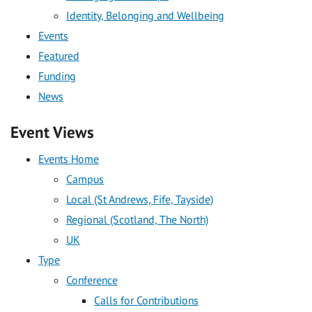
Identity, Belonging and Wellbeing
Events
Featured
Funding
News
Event Views
Events Home
Campus
Local (St Andrews, Fife, Tayside)
Regional (Scotland, The North)
UK
Type
Conference
Calls for Contributions