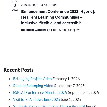
JUN
8
June 8, 2022
-
June 9, 2022
2022
Enhancement Conference 2022 [Hybrid]:
Resilient Learning Communities –
inclusive, flexible, and accessible
thestudio Glasgow
67 Hope Street, Glasgow
Recent Posts
Belonging Project Video
February 1, 2026
Student Belonging Video
September 7, 2025
ESPLAT Conference Münster 2025
September 4, 2025
Visit to St Andrews June 2025
June 1, 2025
Strategic Partnership Charles University 2024
June 8,