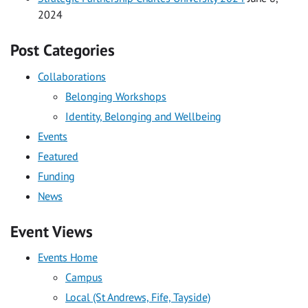
2024
Post Categories
Collaborations
Belonging Workshops
Identity, Belonging and Wellbeing
Events
Featured
Funding
News
Event Views
Events Home
Campus
Local (St Andrews, Fife, Tayside)