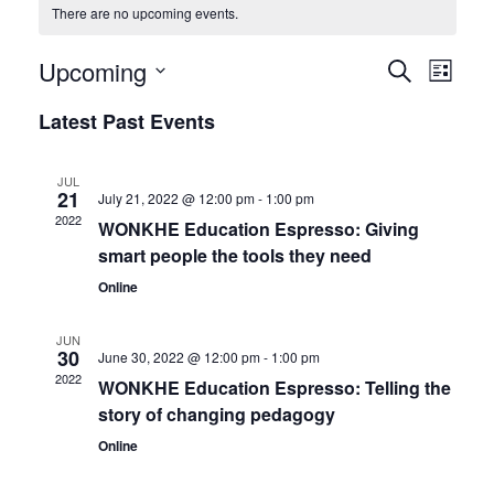
There are no upcoming events.
Events
Upcoming
Even
Search
List
View
Search
Select
Latest Past Events
date.
Navi
and
Views
JUL
21
July 21, 2022 @ 12:00 pm
-
1:00 pm
Navigat
2022
WONKHE Education Espresso: Giving
smart people the tools they need
Online
JUN
30
June 30, 2022 @ 12:00 pm
-
1:00 pm
2022
WONKHE Education Espresso: Telling the
story of changing pedagogy
Online