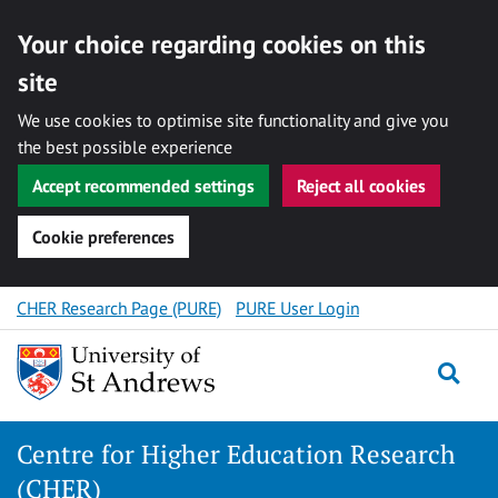
Your choice regarding cookies on this
site
We use cookies to optimise site functionality and give you
the best possible experience
Accept recommended settings
Reject all cookies
Cookie preferences
Skip
CHER Research Page (PURE)
PURE User Login
to
content
Togg
Centre for Higher Education Research
(CHER)