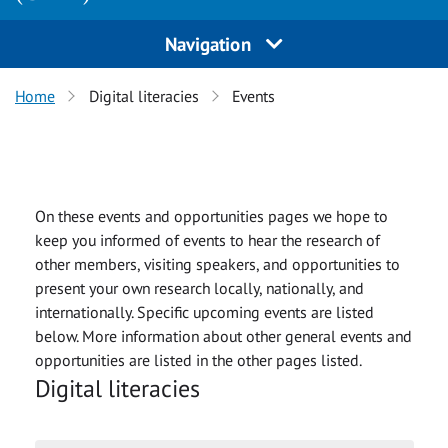
Navigation
Home
Digital literacies
Events
On these events and opportunities pages we hope to
keep you informed of events to hear the research of
other members, visiting speakers, and opportunities to
present your own research locally, nationally, and
internationally. Specific upcoming events are listed
below. More information about other general events and
opportunities are listed in the other pages listed.
Digital literacies