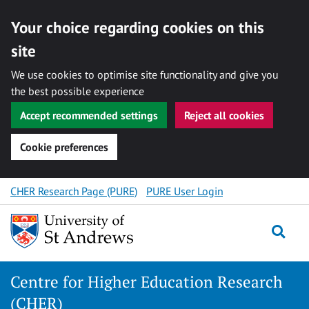
Your choice regarding cookies on this
site
We use cookies to optimise site functionality and give you
the best possible experience
Accept recommended settings
Reject all cookies
Cookie preferences
Skip
CHER Research Page (PURE)
PURE User Login
to
content
Togg
Centre for Higher Education Research
(CHER)