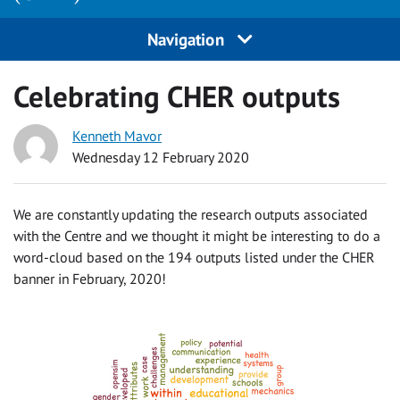
Navigation
Celebrating CHER outputs
Kenneth Mavor
Wednesday 12 February 2020
We are constantly updating the research outputs associated
with the Centre and we thought it might be interesting to do a
word-cloud based on the 194 outputs listed under the CHER
banner in February, 2020!