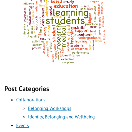
Post Categories
Collaborations
Belonging Workshops
Identity, Belonging and Wellbeing
Events